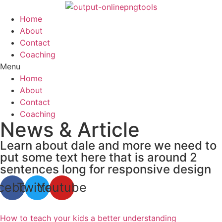
Skip
to
Home
content
About
Contact
Coaching
Menu
Home
About
Contact
Coaching
News & Article
Learn about dale and more we need to
put some text here that is around 2
sentences long for responsive design
cebook
Twitter
Youtube
How to teach your kids a better understanding