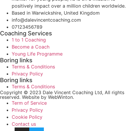
positively impact over a million children worldwide.
Based in Warwickshire, United Kingdom
info@dalevincentcoaching.com
07123456789
Coaching Services
1 to 1 Coaching
Become a Coach
Young Life Programme
Boring links
Terms & Conditions
Privacy Policy
Boring links
Terms & Conditions
Copyright © 2023 Dale Vincent Coaching Ltd, All rights
reserved. Website by WebWinton.
Term of Service
Privacy Policy
Cookie Policy
Contact us