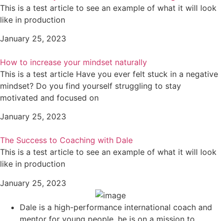
This is a test article to see an example of what it will look
like in production
January 25, 2023
How to increase your mindset naturally
This is a test article Have you ever felt stuck in a negative
mindset? Do you find yourself struggling to stay
motivated and focused on
January 25, 2023
The Success to Coaching with Dale
This is a test article to see an example of what it will look
like in production
January 25, 2023
Dale is a high-performance international coach and
mentor for young people, he is on a mission to